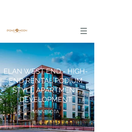
ELAN WEST END - HIGH-
END RENTAL PODIUM
STYLE APARTMENT
DEVELOPMENT
MINNESOTA