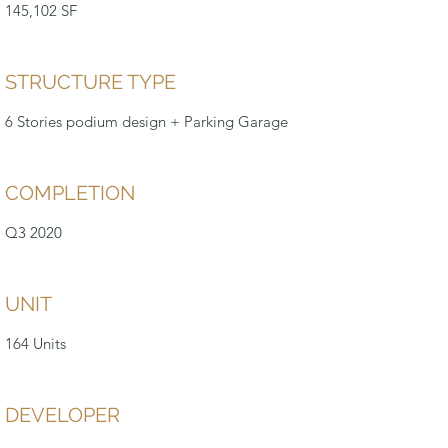
145,102 SF
STRUCTURE TYPE
6 Stories podium design + Parking Garage
COMPLETION
Q3 2020
UNIT
164 Units
DEVELOPER