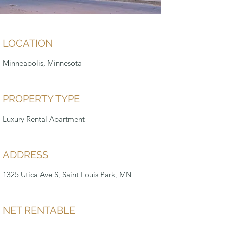
LOCATION
Minneapolis, Minnesota
PROPERTY TYPE
Luxury Rental Apartment
ADDRESS
1325 Utica Ave S, Saint Louis Park, MN
NET RENTABLE