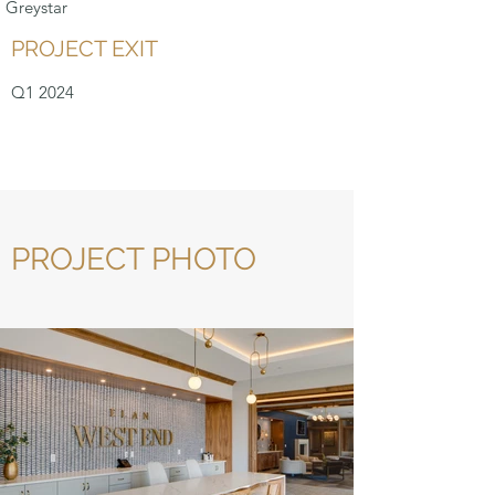
Greystar
PROJECT EXIT
Q1 2024
PROJECT PHOTO